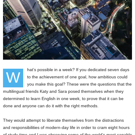
hat’s possible in a week? If you dedicated seven days
W
to the achievement of one goal, how ambitious could
you make this goal? These were the questions that the
multilingual friends Katy and Sara posed themselves when they
determined to learn English in one week, to prove that it can be
done and anyone can do it with the right methods.
They would attempt to liberate themselves from the distractions
and responsibilities of modern-day life in order to cram eight hours
of study time and I was observing some of the world’s most capable