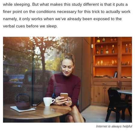
while sleeping. But what makes this study different is that it puts a
finer point on the conditions necessary for this trick to actually work
namely, it only works when we’ve already been exposed to the
verbal cues before we sleep.
Internet is always helpful