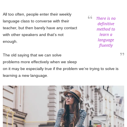
All too often, people enter their weekly
There is no
language class to converse with their
definitive
teacher, but then barely have any contact
method to
learn a
with other speakers and that’s not
language
enough.
fluently
The old saying that we can solve
problems more effectively when we sleep
on it may be especially true if the problem we’re trying to solve is
learning a new language.