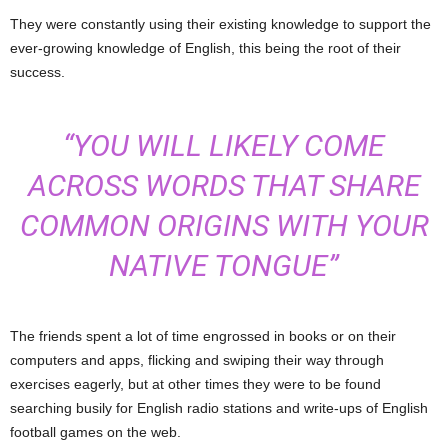
They were constantly using their existing knowledge to support the
ever-growing knowledge of English, this being the root of their
success.
“YOU WILL LIKELY COME
ACROSS WORDS THAT SHARE
COMMON ORIGINS WITH YOUR
NATIVE TONGUE”
The friends spent a lot of time engrossed in books or on their
computers and apps, flicking and swiping their way through
exercises eagerly, but at other times they were to be found
searching busily for English radio stations and write-ups of English
football games on the web.