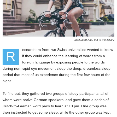
Motivated Katy out to the library
esearchers from two Swiss universities wanted to know
R
if they could enhance the learning of words from a
foreign language by exposing people to the words
during non-rapid eye movement sleep the deep, dreamless sleep
period that most of us experience during the first few hours of the
night.
To find out, they gathered two groups of study participants, all of
whom were native German speakers, and gave them a series of
Dutch-to-German word pairs to learn at 10 pm. One group was
then instructed to get some sleep, while the other group was kept