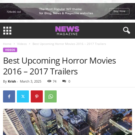
Home
Videos
Best Upcoming Horror Movies 2016 – 2017 Trailers
VIDEOS
Best Upcoming Horror Movies
2016 – 2017 Trailers
By
Krish
-
March 3, 2025
74
0