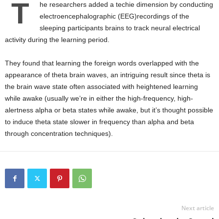
T
he researchers added a techie dimension by conducting
electroencephalographic (EEG)recordings of the
sleeping participants brains to track neural electrical
activity during the learning period.
They found that learning the foreign words overlapped with the
appearance of theta brain waves, an intriguing result since theta is
the brain wave state often associated with heightened learning
while awake (usually we’re in either the high-frequency, high-
alertness alpha or beta states while awake, but it’s thought possible
to induce theta state slower in frequency than alpha and beta
through concentration techniques).
Next article