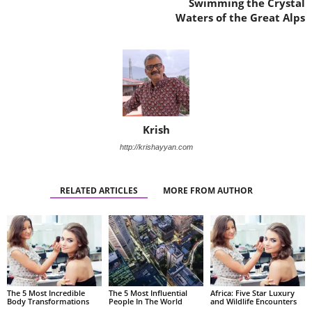
Swimming the Crystal
Waters of the Great Alps
Krish
http://krishayyan.com
RELATED ARTICLES
MORE FROM AUTHOR
The 5 Most Incredible
The 5 Most Influential
Africa: Five Star Luxury
Body Transformations
People In The World
and Wildlife Encounters