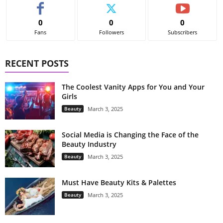
0
0
0
Fans
Followers
Subscribers
RECENT POSTS
The Coolest Vanity Apps for You and Your
Girls
Beauty
March 3, 2025
Social Media is Changing the Face of the
Beauty Industry
Beauty
March 3, 2025
Must Have Beauty Kits & Palettes
Beauty
March 3, 2025