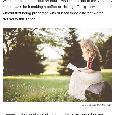
Within the space of about an hour it was impossible to carry out any
menial task, be it making a coffee or flicking off a light switch,
without first being presented with at least three different words
related to this action.
Sara learning in the park
he importance of the other twin’s presence became