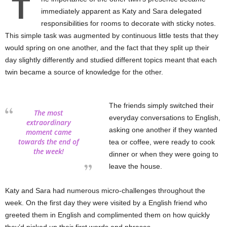
T
immediately apparent as Katy and Sara delegated
responsibilities for rooms to decorate with sticky notes.
This simple task was augmented by continuous little tests that they
would spring on one another, and the fact that they split up their
day slightly differently and studied different topics meant that each
twin became a source of knowledge for the other.
The friends simply switched their
The most
everyday conversations to English,
extraordinary
asking one another if they wanted
moment came
towards the end of
tea or coffee, were ready to cook
the week!
dinner or when they were going to
leave the house.
Katy and Sara had numerous micro-challenges throughout the
week. On the first day they were visited by a English friend who
greeted them in English and complimented them on how quickly
they’d picked up their first words and phrases.