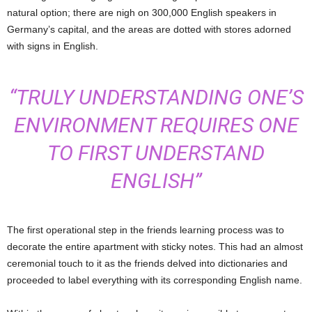
natural option; there are nigh on 300,000 English speakers in
Germany’s capital, and the areas are dotted with stores adorned
with signs in English.
“TRULY UNDERSTANDING ONE’S
ENVIRONMENT REQUIRES ONE
TO FIRST UNDERSTAND
ENGLISH”
The first operational step in the friends learning process was to
decorate the entire apartment with sticky notes. This had an almost
ceremonial touch to it as the friends delved into dictionaries and
proceeded to label everything with its corresponding English name.