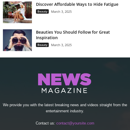
Discover Affordable Ways to Hide Fatigue
Beauty
March 3, 2025
Beauties You Should Follow for Great
Inspiration
Beauty
March 3, 2025
We provide you with the latest breaking news and videos straight from the
entertainment industry.
Contact us:
contact@yoursite.com