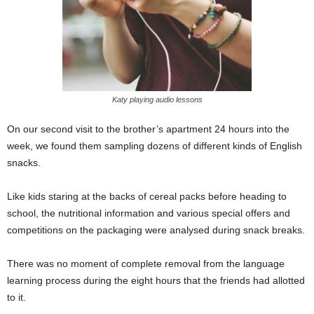
Katy playing audio lessons
On our second visit to the brother’s apartment 24 hours into the
week, we found them sampling dozens of different kinds of English
snacks.
Like kids staring at the backs of cereal packs before heading to
school, the nutritional information and various special offers and
competitions on the packaging were analysed during snack breaks.
There was no moment of complete removal from the language
learning process during the eight hours that the friends had allotted
to it.