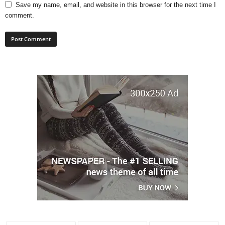
Save my name, email, and website in this browser for the next time I
comment.