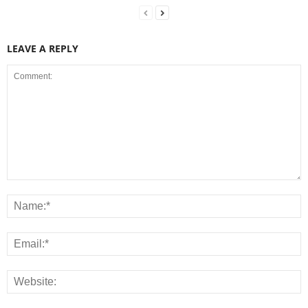
LEAVE A REPLY