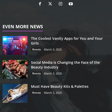
EVEN MORE NEWS
The Coolest Vanity Apps for You and Your
Girls
Beauty
March 3, 2025
Social Media is Changing the Face of the
Beauty Industry
Beauty
March 3, 2025
Must Have Beauty Kits & Palettes
Beauty
March 3, 2025