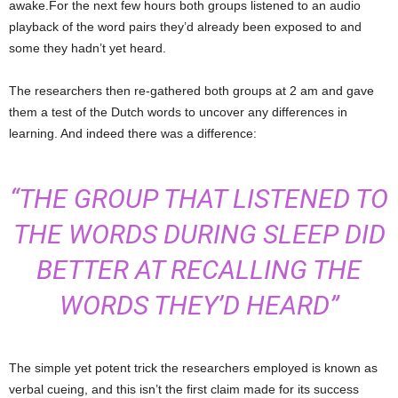
awake.For the next few hours both groups listened to an audio
playback of the word pairs they’d already been exposed to and
some they hadn’t yet heard.
The researchers then re-gathered both groups at 2 am and gave
them a test of the Dutch words to uncover any differences in
learning. And indeed there was a difference:
“THE GROUP THAT LISTENED TO
THE WORDS DURING SLEEP DID
BETTER AT RECALLING THE
WORDS THEY’D HEARD”
The simple yet potent trick the researchers employed is known as
verbal cueing, and this isn’t the first claim made for its success