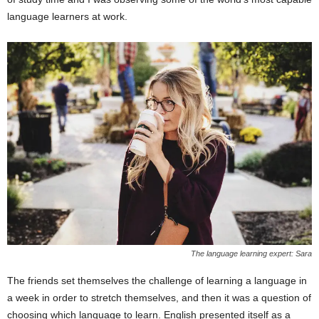
language learners at work.
The language learning expert: Sara
The friends set themselves the challenge of learning a language in
a week in order to stretch themselves, and then it was a question of
choosing which language to learn. English presented itself as a