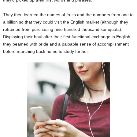
They then learned the names of fruits and the numbers from one to
a billion so that they could visit the English market (although they
refrained from purchasing nine hundred thousand kumquats).
Displaying their haul after their first functional exchange in English,
they beamed with pride and a palpable sense of accomplishment
before marching back home to study further.