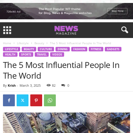
Home
Lifestyle
Beauty
The 5 Most Influential People In The World
LIFESTYLE
BEAUTY
CULTURE
DINING
FASHION
FITNESS
GADGETS
HEALTH
SPORTS
TRAVEL
VIDEOS
The 5 Most Influential People In
The World
By
Krish
-
March 3, 2025
82
0