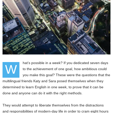
hat’s possible in a week? If you dedicated seven days
W
to the achievement of one goal, how ambitious could
you make this goal? These were the questions that the
multilingual friends Katy and Sara posed themselves when they
determined to learn English in one week, to prove that it can be
done and anyone can do it with the right methods.
They would attempt to liberate themselves from the distractions
and responsibilities of modern-day life in order to cram eight hours