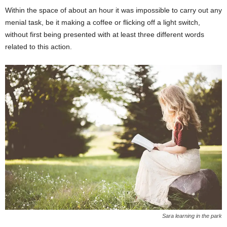
Within the space of about an hour it was impossible to carry out any
menial task, be it making a coffee or flicking off a light switch,
without first being presented with at least three different words
related to this action.
Sara learning in the park