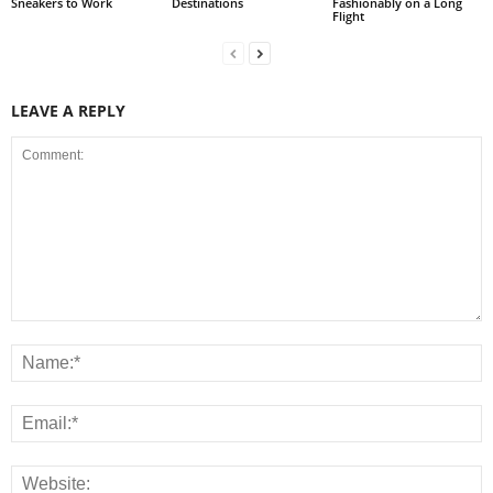
Sneakers to Work
Destinations
Fashionably on a Long
Flight
LEAVE A REPLY