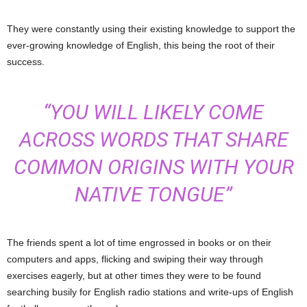
They were constantly using their existing knowledge to support the
ever-growing knowledge of English, this being the root of their
success.
“YOU WILL LIKELY COME
ACROSS WORDS THAT SHARE
COMMON ORIGINS WITH YOUR
NATIVE TONGUE”
The friends spent a lot of time engrossed in books or on their
computers and apps, flicking and swiping their way through
exercises eagerly, but at other times they were to be found
searching busily for English radio stations and write-ups of English