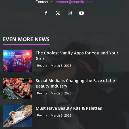
Contact us:
contact@yoursite.com
EVEN MORE NEWS
The Coolest Vanity Apps for You and Your
Girls
Beauty
March 3, 2025
Social Media is Changing the Face of the
Beauty Industry
Beauty
March 3, 2025
Must Have Beauty Kits & Palettes
Beauty
March 3, 2025