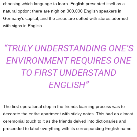
choosing which language to learn. English presented itself as a
natural option; there are nigh on 300,000 English speakers in
Germany’s capital, and the areas are dotted with stores adorned
with signs in English.
“TRULY UNDERSTANDING ONE’S
ENVIRONMENT REQUIRES ONE
TO FIRST UNDERSTAND
ENGLISH”
The first operational step in the friends learning process was to
decorate the entire apartment with sticky notes. This had an almost
ceremonial touch to it as the friends delved into dictionaries and
proceeded to label everything with its corresponding English name.