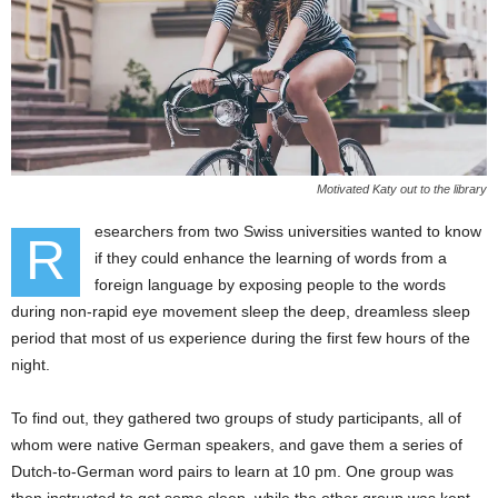
Motivated Katy out to the library
esearchers from two Swiss universities wanted to know
R
if they could enhance the learning of words from a
foreign language by exposing people to the words
during non-rapid eye movement sleep the deep, dreamless sleep
period that most of us experience during the first few hours of the
night.
To find out, they gathered two groups of study participants, all of
whom were native German speakers, and gave them a series of
Dutch-to-German word pairs to learn at 10 pm. One group was
then instructed to get some sleep, while the other group was kept