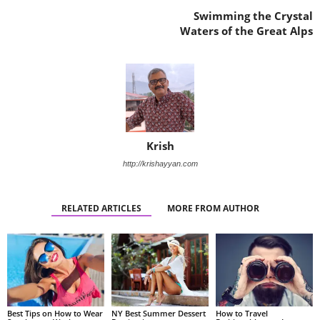
Swimming the Crystal
Waters of the Great Alps
Krish
http://krishayyan.com
RELATED ARTICLES
MORE FROM AUTHOR
Best Tips on How to Wear
NY Best Summer Dessert
How to Travel