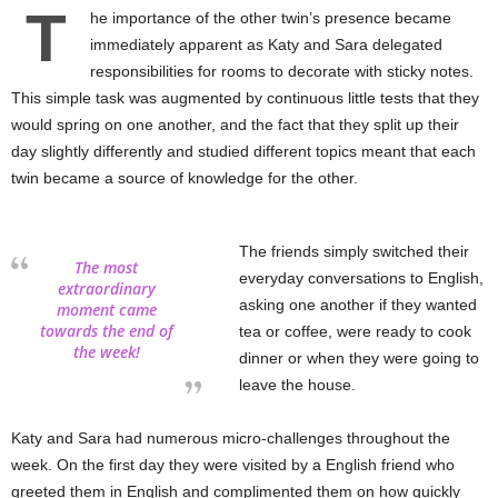
T
he importance of the other twin’s presence became
immediately apparent as Katy and Sara delegated
responsibilities for rooms to decorate with sticky notes.
This simple task was augmented by continuous little tests that they
would spring on one another, and the fact that they split up their
day slightly differently and studied different topics meant that each
twin became a source of knowledge for the other.
The friends simply switched their
The most
everyday conversations to English,
extraordinary
asking one another if they wanted
moment came
towards the end of
tea or coffee, were ready to cook
the week!
dinner or when they were going to
leave the house.
Katy and Sara had numerous micro-challenges throughout the
week. On the first day they were visited by a English friend who
greeted them in English and complimented them on how quickly