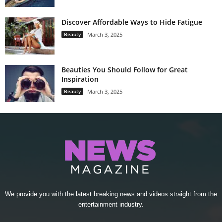
Discover Affordable Ways to Hide Fatigue
Beauty
March 3, 2025
Beauties You Should Follow for Great
Inspiration
Beauty
March 3, 2025
We provide you with the latest breaking news and videos straight from the
entertainment industry.