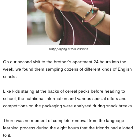
Katy playing audio lessons
On our second visit to the brother’s apartment 24 hours into the
week, we found them sampling dozens of different kinds of English
snacks.
Like kids staring at the backs of cereal packs before heading to
school, the nutritional information and various special offers and
competitions on the packaging were analysed during snack breaks.
There was no moment of complete removal from the language
learning process during the eight hours that the friends had allotted
to it.