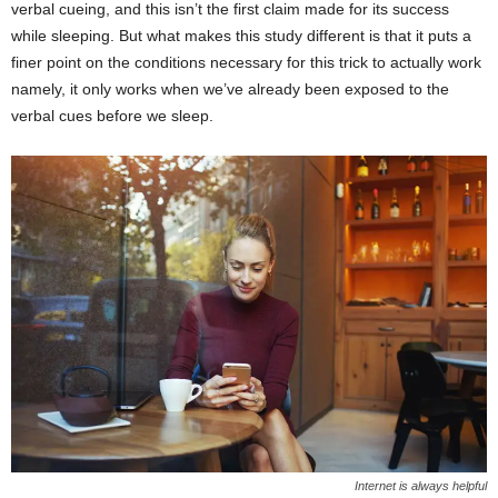
verbal cueing, and this isn’t the first claim made for its success
while sleeping. But what makes this study different is that it puts a
finer point on the conditions necessary for this trick to actually work
namely, it only works when we’ve already been exposed to the
verbal cues before we sleep.
Internet is always helpful