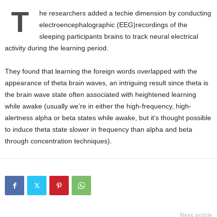
T
he researchers added a techie dimension by conducting
electroencephalographic (EEG)recordings of the
sleeping participants brains to track neural electrical
activity during the learning period.
They found that learning the foreign words overlapped with the
appearance of theta brain waves, an intriguing result since theta is
the brain wave state often associated with heightened learning
while awake (usually we’re in either the high-frequency, high-
alertness alpha or beta states while awake, but it’s thought possible
to induce theta state slower in frequency than alpha and beta
through concentration techniques).
Next article