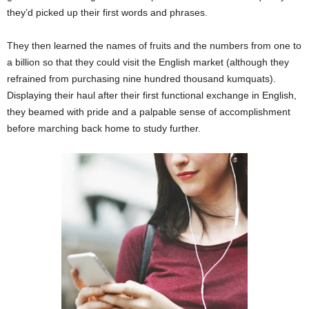
they’d picked up their first words and phrases.
They then learned the names of fruits and the numbers from one to
a billion so that they could visit the English market (although they
refrained from purchasing nine hundred thousand kumquats).
Displaying their haul after their first functional exchange in English,
they beamed with pride and a palpable sense of accomplishment
before marching back home to study further.