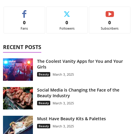
0
0
0
Fans
Followers
Subscribers
RECENT POSTS
The Coolest Vanity Apps for You and Your
Girls
Beauty
March 3, 2025
Social Media is Changing the Face of the
Beauty Industry
Beauty
March 3, 2025
Must Have Beauty Kits & Palettes
Beauty
March 3, 2025