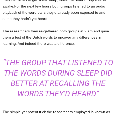
awake.For the next few hours both groups listened to an audio
playback of the word pairs they’d already been exposed to and
some they hadn’t yet heard.
The researchers then re-gathered both groups at 2 am and gave
them a test of the Dutch words to uncover any differences in
learning. And indeed there was a difference:
“THE GROUP THAT LISTENED TO
THE WORDS DURING SLEEP DID
BETTER AT RECALLING THE
WORDS THEY’D HEARD”
The simple yet potent trick the researchers employed is known as