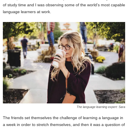
of study time and I was observing some of the world’s most capable
language learners at work.
The language learning expert: Sara
The friends set themselves the challenge of learning a language in
a week in order to stretch themselves, and then it was a question of