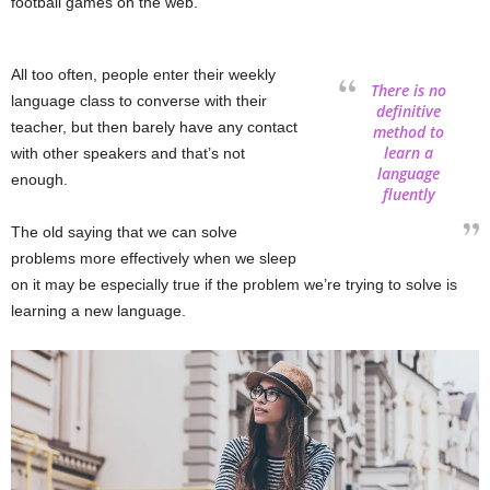
football games on the web.
All too often, people enter their weekly
There is no
language class to converse with their
definitive
teacher, but then barely have any contact
method to
learn a
with other speakers and that’s not
language
enough.
fluently
The old saying that we can solve
problems more effectively when we sleep
on it may be especially true if the problem we’re trying to solve is
learning a new language.