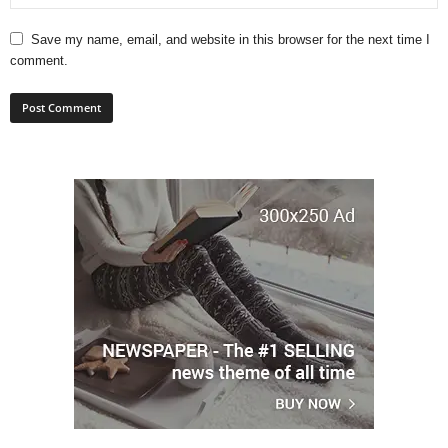
Save my name, email, and website in this browser for the next time I
comment.