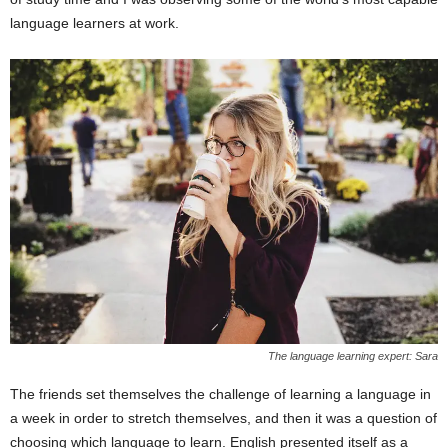
language learners at work.
The language learning expert: Sara
The friends set themselves the challenge of learning a language in
a week in order to stretch themselves, and then it was a question of
choosing which language to learn. English presented itself as a