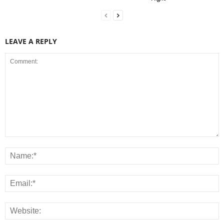
LEAVE A REPLY