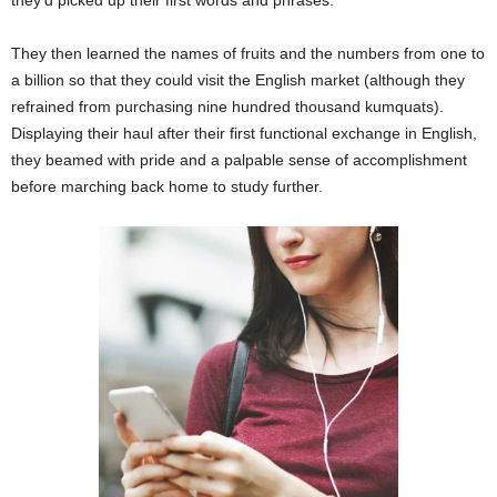
They then learned the names of fruits and the numbers from one to
a billion so that they could visit the English market (although they
refrained from purchasing nine hundred thousand kumquats).
Displaying their haul after their first functional exchange in English,
they beamed with pride and a palpable sense of accomplishment
before marching back home to study further.