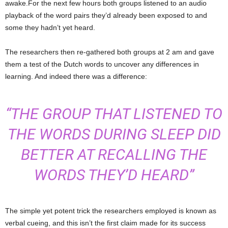
awake.For the next few hours both groups listened to an audio
playback of the word pairs they’d already been exposed to and
some they hadn’t yet heard.
The researchers then re-gathered both groups at 2 am and gave
them a test of the Dutch words to uncover any differences in
learning. And indeed there was a difference:
“THE GROUP THAT LISTENED TO
THE WORDS DURING SLEEP DID
BETTER AT RECALLING THE
WORDS THEY’D HEARD”
The simple yet potent trick the researchers employed is known as
verbal cueing, and this isn’t the first claim made for its success