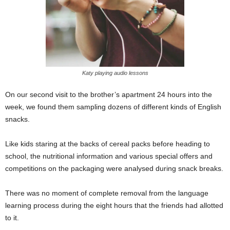
Katy playing audio lessons
On our second visit to the brother’s apartment 24 hours into the
week, we found them sampling dozens of different kinds of English
snacks.
Like kids staring at the backs of cereal packs before heading to
school, the nutritional information and various special offers and
competitions on the packaging were analysed during snack breaks.
There was no moment of complete removal from the language
learning process during the eight hours that the friends had allotted
to it.