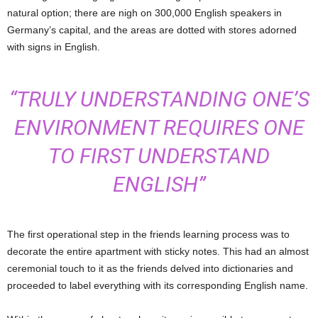
natural option; there are nigh on 300,000 English speakers in
Germany’s capital, and the areas are dotted with stores adorned
with signs in English.
“TRULY UNDERSTANDING ONE’S
ENVIRONMENT REQUIRES ONE
TO FIRST UNDERSTAND
ENGLISH”
The first operational step in the friends learning process was to
decorate the entire apartment with sticky notes. This had an almost
ceremonial touch to it as the friends delved into dictionaries and
proceeded to label everything with its corresponding English name.