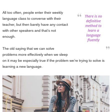
All too often, people enter their weekly
There is no
language class to converse with their
definitive
teacher, but then barely have any contact
method to
learn a
with other speakers and that’s not
language
enough.
fluently
The old saying that we can solve
problems more effectively when we sleep
on it may be especially true if the problem we’re trying to solve is
learning a new language.