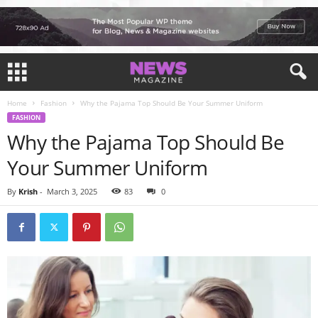
Home
Fashion
Why the Pajama Top Should Be Your Summer Uniform
FASHION
Why the Pajama Top Should Be
Your Summer Uniform
By
Krish
-
March 3, 2025
83
0