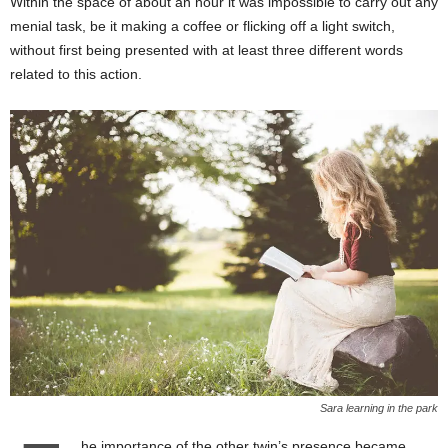
Within the space of about an hour it was impossible to carry out any
menial task, be it making a coffee or flicking off a light switch,
without first being presented with at least three different words
related to this action.
Sara learning in the park
he importance of the other twin’s presence became