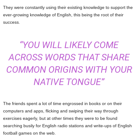
They were constantly using their existing knowledge to support the
ever-growing knowledge of English, this being the root of their
success.
“YOU WILL LIKELY COME
ACROSS WORDS THAT SHARE
COMMON ORIGINS WITH YOUR
NATIVE TONGUE”
The friends spent a lot of time engrossed in books or on their
computers and apps, flicking and swiping their way through
exercises eagerly, but at other times they were to be found
searching busily for English radio stations and write-ups of English
football games on the web.