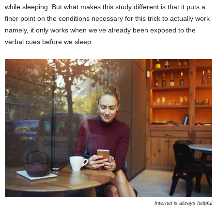
while sleeping. But what makes this study different is that it puts a
finer point on the conditions necessary for this trick to actually work
namely, it only works when we’ve already been exposed to the
verbal cues before we sleep.
Internet is always helpful