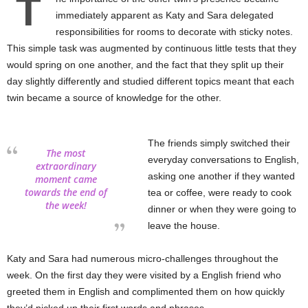
T
immediately apparent as Katy and Sara delegated
responsibilities for rooms to decorate with sticky notes.
This simple task was augmented by continuous little tests that they
would spring on one another, and the fact that they split up their
day slightly differently and studied different topics meant that each
twin became a source of knowledge for the other.
The friends simply switched their
The most
everyday conversations to English,
extraordinary
asking one another if they wanted
moment came
towards the end of
tea or coffee, were ready to cook
the week!
dinner or when they were going to
leave the house.
Katy and Sara had numerous micro-challenges throughout the
week. On the first day they were visited by a English friend who
greeted them in English and complimented them on how quickly
they’d picked up their first words and phrases.