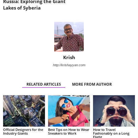
Russia: Exploring the Giant
Lakes of Syberia
Krish
http://krishayyan.com
RELATED ARTICLES
MORE FROM AUTHOR
Official Designers for the
Best Tips on How to Wear
How to Travel
Industry Giants
Sneakers to Work
Fashionably on a Long
Flight