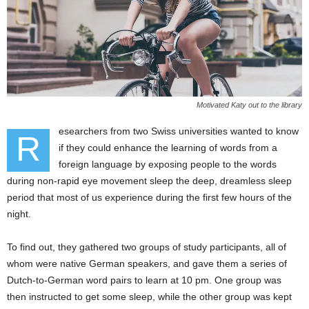
Motivated Katy out to the library
esearchers from two Swiss universities wanted to know
R
if they could enhance the learning of words from a
foreign language by exposing people to the words
during non-rapid eye movement sleep the deep, dreamless sleep
period that most of us experience during the first few hours of the
night.
To find out, they gathered two groups of study participants, all of
whom were native German speakers, and gave them a series of
Dutch-to-German word pairs to learn at 10 pm. One group was
then instructed to get some sleep, while the other group was kept