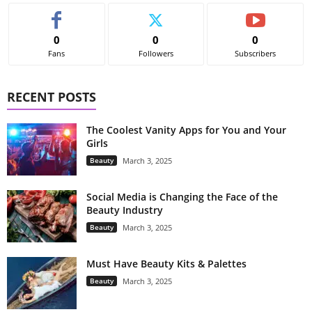
0
0
0
Fans
Followers
Subscribers
RECENT POSTS
The Coolest Vanity Apps for You and Your
Girls
Beauty
March 3, 2025
Social Media is Changing the Face of the
Beauty Industry
Beauty
March 3, 2025
Must Have Beauty Kits & Palettes
Beauty
March 3, 2025