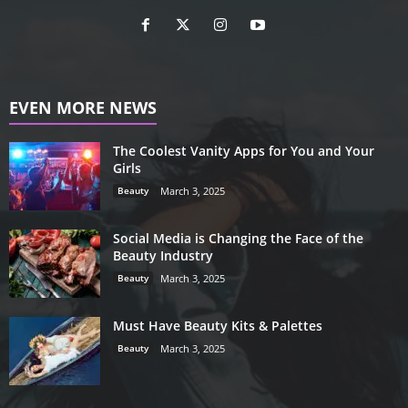
EVEN MORE NEWS
The Coolest Vanity Apps for You and Your
Girls
Beauty
March 3, 2025
Social Media is Changing the Face of the
Beauty Industry
Beauty
March 3, 2025
Must Have Beauty Kits & Palettes
Beauty
March 3, 2025