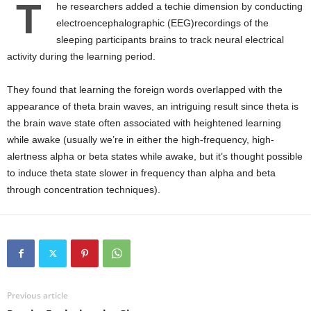
T
he researchers added a techie dimension by conducting
electroencephalographic (EEG)recordings of the
sleeping participants brains to track neural electrical
activity during the learning period.
They found that learning the foreign words overlapped with the
appearance of theta brain waves, an intriguing result since theta is
the brain wave state often associated with heightened learning
while awake (usually we’re in either the high-frequency, high-
alertness alpha or beta states while awake, but it’s thought possible
to induce theta state slower in frequency than alpha and beta
through concentration techniques).
Previous article