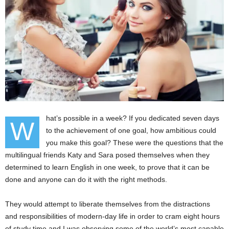
hat’s possible in a week? If you dedicated seven days
W
to the achievement of one goal, how ambitious could
you make this goal? These were the questions that the
multilingual friends Katy and Sara posed themselves when they
determined to learn English in one week, to prove that it can be
done and anyone can do it with the right methods.
They would attempt to liberate themselves from the distractions
and responsibilities of modern-day life in order to cram eight hours
of study time and I was observing some of the world’s most capable