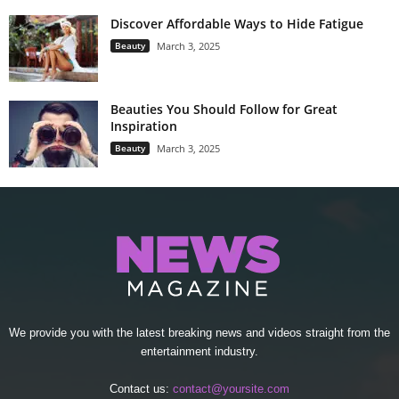
Discover Affordable Ways to Hide Fatigue
Beauty
March 3, 2025
Beauties You Should Follow for Great
Inspiration
Beauty
March 3, 2025
We provide you with the latest breaking news and videos straight from the
entertainment industry.
Contact us:
contact@yoursite.com