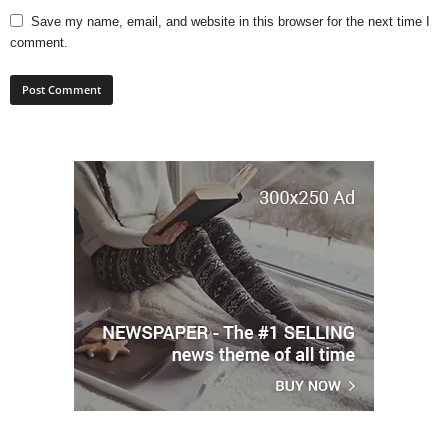
Save my name, email, and website in this browser for the next time I
comment.